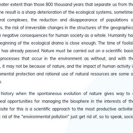
reater extent than those 800 thousand years that separate us from th
e result is a sharp deterioration of the ecological systems, sometime
al complexes, the reduction and disappearance of populations o
s, the risk of irreversible changes in the structures of the geographica
le negative consequences for human society as a whole. Humanity ha
ginning of the ecological drama is close enough. The time of foolis
 has already passed. Nature must be carried out on a scientific basis
 processes that occur in the environment as without, and with th
, it may not be because of nature, and the impact of human activity i
onmental protection and rational use of natural resources are some o
.
h's history when the spontaneous evolution of nature gives way to 
 real opportunities for managing the biosphere in the interests of th
ite for this is a scientific approach to the most productive activitie
rid of the "environmental pollution" just get rid of, so to speak, socia