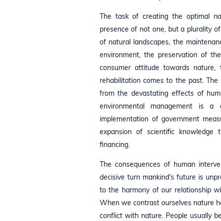
The task of creating the optimal n
presence of not one, but a plurality o
of natural landscapes, the maintenanc
environment, the preservation of th
consumer attitude towards nature, 
rehabilitation comes to the past. The 
from the devastating effects of hum
environmental management is a c
implementation of government measu
expansion of scientific knowledge t
financing.
The consequences of human interven
decisive turn mankind's future is unp
to the harmony of our relationship w
When we contrast ourselves nature havi
conflict with nature. People usually b