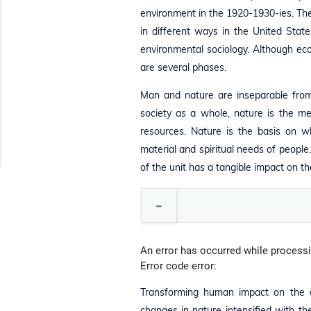
environment in the 1920-1930-ies. The
in different ways in the United Stat
environmental sociology. Although ecolo
are several phases.
Man and nature are inseparable from 
society as a whole, nature is the me
resources. Nature is the basis on w
material and spiritual needs of people.
of the unit has a tangible impact on t
An error has occurred while processi
Error code error:
Transforming human impact on the env
changes in nature intensified with t