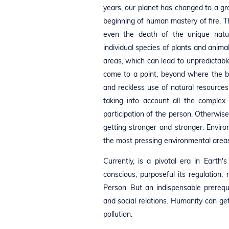
years, our planet has changed to a g
beginning of human mastery of fire. Th
even the death of the unique natur
individual species of plants and animal
areas, which can lead to unpredictab
come to a point, beyond where the be
and reckless use of natural resources
taking into account all the complex
participation of the person. Otherwise
getting stronger and stronger. Envir
the most pressing environmental areas
Currently, is a pivotal era in Eart
conscious, purposeful its regulation,
Person. But an indispensable prerequis
and social relations. Humanity can get 
pollution.