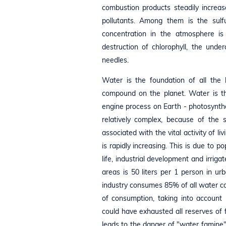
combustion products steadily increas
pollutants. Among them is the sulfu
concentration in the atmosphere is 
destruction of chlorophyll, the unde
needles.
Water is the foundation of all the
compound on the planet. Water is the
engine process on Earth - photosynth
relatively complex, because of th
associated with the vital activity of 
is rapidly increasing. This is due to
life, industrial development and irrig
areas is 50 liters per 1 person in u
industry consumes 85% of all water con
of consumption, taking into account
could have exhausted all reserves of
leads to the danger of "water famine