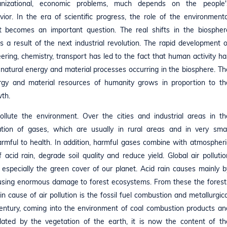
ganizational, economic problems, much depends on the people'
ior. In the era of scientific progress, the role of the environmenta
 becomes an important question. The real shifts in the biospher
 a result of the next industrial revolution. The rapid development o
ring, chemistry, transport has led to the fact that human activity ha
natural energy and material processes occurring in the biosphere. Th
rgy and material resources of humanity grows in proportion to th
wth.
ollute the environment. Over the cities and industrial areas in th
tion of gases, which are usually in rural areas and in very smal
harmful to health. In addition, harmful gases combine with atmospheri
acid rain, degrade soil quality and reduce yield. Global air pollutio
 especially the green cover of our planet. Acid rain causes mainly b
causing enormous damage to forest ecosystems. From these the forest
in cause of air pollution is the fossil fuel combustion and metallurgica
century, coming into the environment of coal combustion products an
ilated by the vegetation of the earth, it is now the content of th