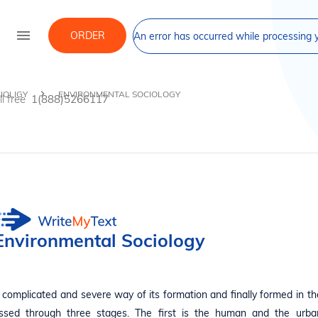
menu
ORDER
An error has occurred while processing y
IOLIGY
ENVIRONMENTAL SOCIOLOGY
ll free
1(888)5266117
Environmental Sociology
complicated and severe way of its formation and finally formed in th
passed through three stages. The first is the human and the urba