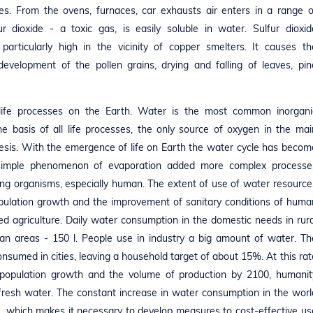
es. From the ovens, furnaces, car exhausts air enters in a range o
r dioxide - a toxic gas, is easily soluble in water. Sulfur dioxid
particularly high in the vicinity of copper smelters. It causes th
rdevelopment of the pollen grains, drying and falling of leaves, pin
 life processes on the Earth. Water is the most common inorgani
 basis of all life processes, the only source of oxygen in the mai
esis. With the emergence of life on Earth the water cycle has becom
e simple phenomenon of evaporation added more complex processe
living organisms, especially human. The extent of use of water resource
 population growth and the improvement of sanitary conditions of huma
ated agriculture. Daily water consumption in the domestic needs in rura
rban areas - 150 l. People use in industry a big amount of water. Th
sumed in cities, leaving a household target of about 15%. At this rat
 population growth and the volume of production by 2100, humanit
 fresh water. The constant increase in water consumption in the worl
", which makes it necessary to develop measures to cost-effective us