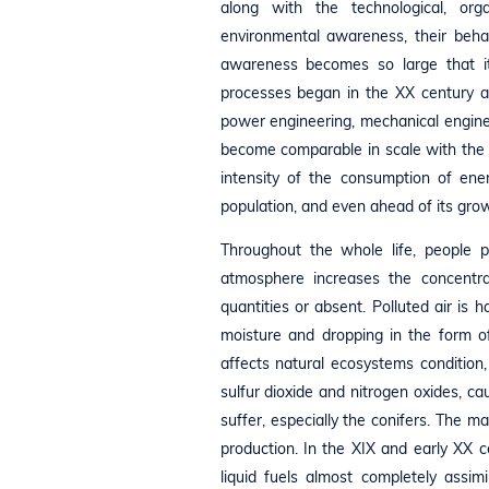
along with the technological, or
environmental awareness, their behav
awareness becomes so large that it
processes began in the XX century as
power engineering, mechanical enginee
become comparable in scale with the 
intensity of the consumption of ene
population, and even ahead of its gro
Throughout the whole life, people p
atmosphere increases the concentra
quantities or absent. Polluted air is 
moisture and dropping in the form of 
affects natural ecosystems condition,
sulfur dioxide and nitrogen oxides, 
suffer, especially the conifers. The ma
production. In the XIX and early XX 
liquid fuels almost completely assim