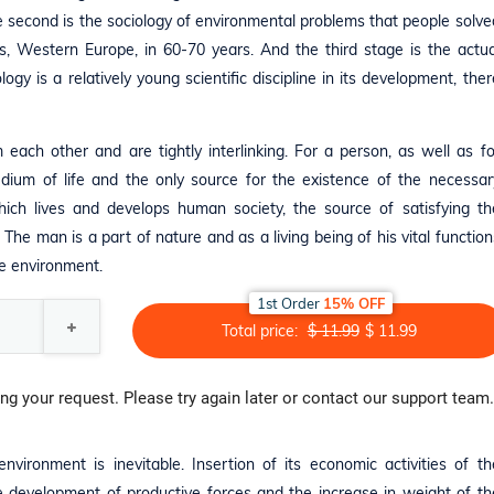
 second is the sociology of environmental problems that people solve
es, Western Europe, in 60-70 years. And the third stage is the actua
gy is a relatively young scientific discipline in its development, ther
each other and are tightly interlinking. For a person, as well as fo
dium of life and the only source for the existence of the necessar
hich lives and develops human society, the source of satisfying th
 The man is a part of nature and as a living being of his vital function
he environment.
1st Order
15% OFF
Total price:
$ 11.99
$ 11.99
ng your request. Please try again later or contact our support team.
ironment is inevitable. Insertion of its economic activities of th
he development of productive forces and the increase in weight of th