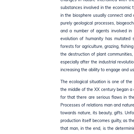
substances involved in the economic t
in the biosphere usually connect and 
purely geological processes, biogeoche
and a number of agents involved in 
evolution of humanity has mutated sig
forests for agriculture, grazing, fishi
the destruction of plant communities, 
especially after the industrial revol
increasing the ability to engage and 
The ecological situation is one of th
the middle of the XX century began a d
for that there are serious flaws in the 
Processes of relations man and natur
towards nature, its beauty, gifts. Unf
production itself becomes guilty, as th
that man, in the end, is the determinin