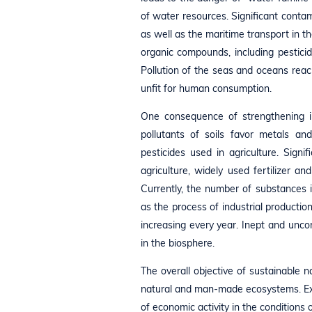
of water resources. Significant conta
as well as the maritime transport in 
organic compounds, including pesticid
Pollution of the seas and oceans reac
unfit for human consumption.
One consequence of strengthening indu
pollutants of soils favor metals an
pesticides used in agriculture. Sign
agriculture, widely used fertilizer a
Currently, the number of substances i
as the process of industrial production
increasing every year. Inept and uncon
in the biosphere.
The overall objective of sustainable 
natural and man-made ecosystems. Expl
of economic activity in the conditions