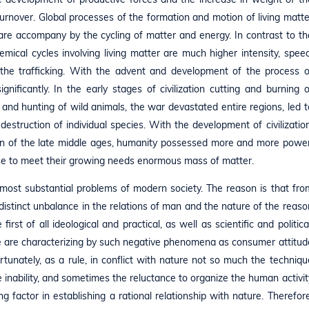
urnover. Global processes of the formation and motion of living matte
are accompany by the cycling of matter and energy. In contrast to th
mical cycles involving living matter are much higher intensity, speed
the trafficking. With the advent and development of the process o
nificantly. In the early stages of civilization cutting and burning o
ng and hunting of wild animals, the war devastated entire regions, led t
destruction of individual species. With the development of civilization
ution of the late middle ages, humanity possessed more and more power
use to meet their growing needs enormous mass of matter.
e most substantial problems of modern society. The reason is that fro
istinct unbalance in the relations of man and the nature of the reaso
first of all ideological and practical, as well as scientific and political
e are characterizing by such negative phenomena as consumer attitud
ortunately, as a rule, in conflict with nature not so much the techniqu
e inability, and sometimes the reluctance to organize the human activit
g factor in establishing a rational relationship with nature. Therefore