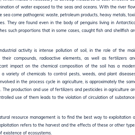
mination of water exposed to the seas and oceans. With the river flow
the sea come pathogenic waste, petroleum products, heavy metals, toxi
es. They are found even in the body of penguins living in Antarctica
hes such proportions that in some cases, caught fish and shellfish ar
strial activity is intense pollution of soil, in the role of the mai
d their compounds, radioactive elements, as well as fertilizers an
ificant impact on the chemical composition of the soil has a moder
nd a variety of chemicals to control pests, weeds, and plant diseases
nvolved in the process cycle in agriculture, is approximately the sam
. The production and use of fertilizers and pesticides in agriculture ar
trolled use of them leads to the violation of circulation of substance
natural resource management is to find the best way to exploitation o
oitation refers to the harvest and the effects of these or other type
 of existence of ecosystems.