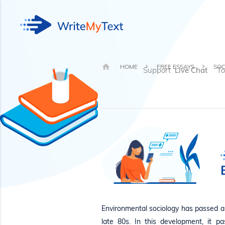
HOME
FREE ESSAYS
SOC
Support
Live Chat
To
Environmental sociology has passed a 
late 80s. In this development, it 