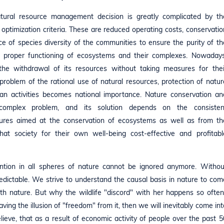
atural resource management decision is greatly complicated by th
f optimization criteria. These are reduced operating costs, conservatio
e of species diversity of the communities to ensure the purity of th
e proper functioning of ecosystems and their complexes. Nowadays
the withdrawal of its resources without taking measures for thei
problem of the rational use of natural resources, protection of natur
an activities becomes national importance. Nature conservation an
omplex problem, and its solution depends on the consisten
res aimed at the conservation of ecosystems as well as from th
hat society for their own well-being cost-effective and profitabl
tion in all spheres of nature cannot be ignored anymore. Withou
redictable. We strive to understand the causal basis in nature to com
ith nature. But why the wildlife "discord" with her happens so often
ng the illusion of "freedom" from it, then we will inevitably come int
elieve, that as a result of economic activity of people over the past 5