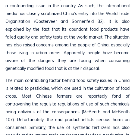
a confounding issue in the country. As such, the international
media has closely scrutinized China’s entry into the World Trade
Organization (Oosterveer and Sonnenfeld 32). It is also
explained by the fact that its abundant food products have
failed quality and safety tests at the world market. The situation
has also raised concerns among the people of China, especially
those living in urban areas. Apparently, people have become
aware of the dangers they are facing when consuming
genetically modified food that is at their disposal.
The main contributing factor behind food safety issues in China
is related to pesticides, which are used in the cultivation of food
crops. Most Chinese farmers are reportedly fond of
contravening the requisite regulations of use of such chemicals
being oblivious of the consequences (McBeath and McBeath
107). Unfortunately, the end product inflicts serious harm on
consumers. Similarly, the use of synthetic fertilizers has also