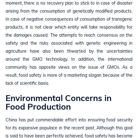
moment, there is no recovery plan to stick to in case of disaster
arising from the consumption of genetically modified products.
In case of negative consequences of consumption of transgenic
products, it is not clear which entity will take responsibility for
the damages caused. The attempts to reach consensus on the
safety and the risks associated with genetic engineering in
agriculture have also been thwarted by the uncertainties
around the GMO technology. In addition, the international
community has opposite views on the issue of GMOs. As a
result, food safety is more of a marketing slogan because of the
lack of scientific basis.
Environmental Concerns in
Food Production
China has put commendable effort into ensuring food security
for its expansive populace in the recent past. Although this goal
is said to have been perfectly achieved, food safety has become