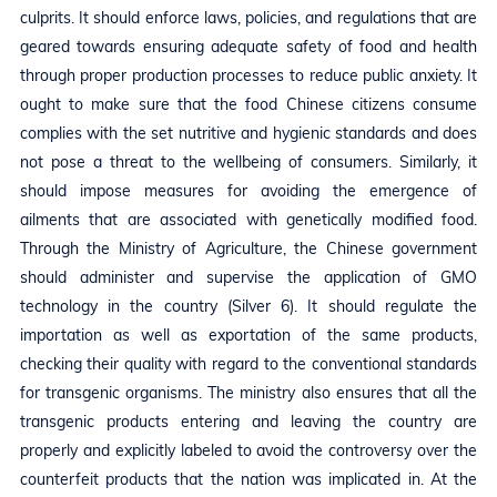
culprits. It should enforce laws, policies, and regulations that are
geared towards ensuring adequate safety of food and health
through proper production processes to reduce public anxiety. It
ought to make sure that the food Chinese citizens consume
complies with the set nutritive and hygienic standards and does
not pose a threat to the wellbeing of consumers. Similarly, it
should impose measures for avoiding the emergence of
ailments that are associated with genetically modified food.
Through the Ministry of Agriculture, the Chinese government
should administer and supervise the application of GMO
technology in the country (Silver 6). It should regulate the
importation as well as exportation of the same products,
checking their quality with regard to the conventional standards
for transgenic organisms. The ministry also ensures that all the
transgenic products entering and leaving the country are
properly and explicitly labeled to avoid the controversy over the
counterfeit products that the nation was implicated in. At the