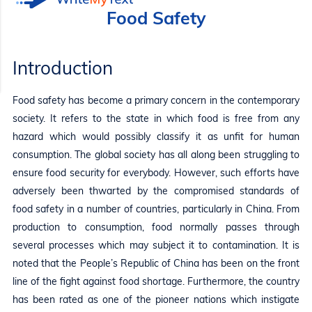
Food Safety
Introduction
Food safety has become a primary concern in the contemporary
society. It refers to the state in which food is free from any
hazard which would possibly classify it as unfit for human
consumption. The global society has all along been struggling to
ensure food security for everybody. However, such efforts have
adversely been thwarted by the compromised standards of
food safety in a number of countries, particularly in China. From
production to consumption, food normally passes through
several processes which may subject it to contamination. It is
noted that the People’s Republic of China has been on the front
line of the fight against food shortage. Furthermore, the country
has been rated as one of the pioneer nations which instigate