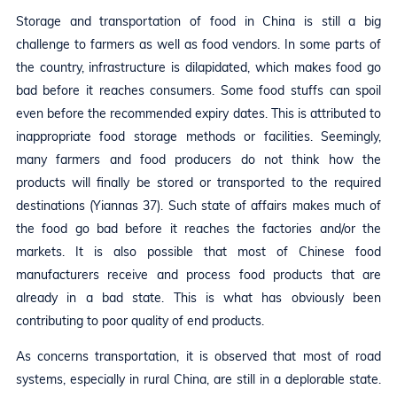
Storage and transportation of food in China is still a big
challenge to farmers as well as food vendors. In some parts of
the country, infrastructure is dilapidated, which makes food go
bad before it reaches consumers. Some food stuffs can spoil
even before the recommended expiry dates. This is attributed to
inappropriate food storage methods or facilities. Seemingly,
many farmers and food producers do not think how the
products will finally be stored or transported to the required
destinations (Yiannas 37). Such state of affairs makes much of
the food go bad before it reaches the factories and/or the
markets. It is also possible that most of Chinese food
manufacturers receive and process food products that are
already in a bad state. This is what has obviously been
contributing to poor quality of end products.
As concerns transportation, it is observed that most of road
systems, especially in rural China, are still in a deplorable state.