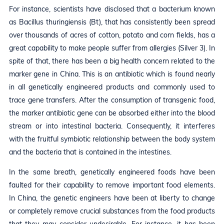
For instance, scientists have disclosed that a bacterium known
as Bacillus thuringiensis (Bt), that has consistently been spread
over thousands of acres of cotton, potato and corn fields, has a
great capability to make people suffer from allergies (Silver 3). In
spite of that, there has been a big health concern related to the
marker gene in China. This is an antibiotic which is found nearly
in all genetically engineered products and commonly used to
trace gene transfers. After the consumption of transgenic food,
the marker antibiotic gene can be absorbed either into the blood
stream or into intestinal bacteria. Consequently, it interferes
with the fruitful symbiotic relationship between the body system
and the bacteria that is contained in the intestines.
In the same breath, genetically engineered foods have been
faulted for their capability to remove important food elements.
In China, the genetic engineers have been at liberty to change
or completely remove crucial substances from the food products