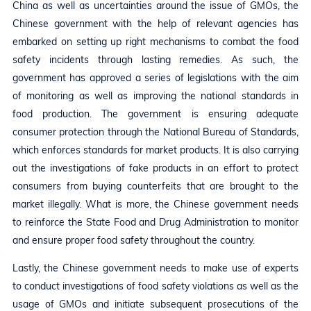
China as well as uncertainties around the issue of GMOs, the
Chinese government with the help of relevant agencies has
embarked on setting up right mechanisms to combat the food
safety incidents through lasting remedies. As such, the
government has approved a series of legislations with the aim
of monitoring as well as improving the national standards in
food production. The government is ensuring adequate
consumer protection through the National Bureau of Standards,
which enforces standards for market products. It is also carrying
out the investigations of fake products in an effort to protect
consumers from buying counterfeits that are brought to the
market illegally. What is more, the Chinese government needs
to reinforce the State Food and Drug Administration to monitor
and ensure proper food safety throughout the country.
Lastly, the Chinese government needs to make use of experts
to conduct investigations of food safety violations as well as the
usage of GMOs and initiate subsequent prosecutions of the