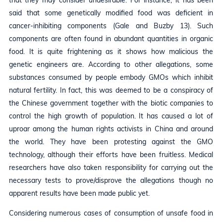
that they may consider undesirable. For instance, it has been
said that some genetically modified food was deficient in
cancer-inhibiting components (Gale and Buzby 13). Such
components are often found in abundant quantities in organic
food. It is quite frightening as it shows how malicious the
genetic engineers are. According to other allegations, some
substances consumed by people embody GMOs which inhibit
natural fertility. In fact, this was deemed to be a conspiracy of
the Chinese government together with the biotic companies to
control the high growth of population. It has caused a lot of
uproar among the human rights activists in China and around
the world. They have been protesting against the GMO
technology, although their efforts have been fruitless. Medical
researchers have also taken responsibility for carrying out the
necessary tests to prove/disprove the allegations though no
apparent results have been made public yet.
Considering numerous cases of consumption of unsafe food in