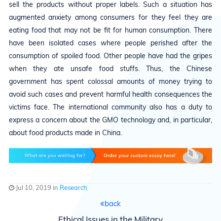
sell the products without proper labels. Such a situation has
augmented anxiety among consumers for they feel they are
eating food that may not be fit for human consumption. There
have been isolated cases where people perished after the
consumption of spoiled food. Other people have had the gripes
when they ate unsafe food stuffs. Thus, the Chinese
government has spent colossal amounts of money trying to
avoid such cases and prevent harmful health consequences the
victims face. The international community also has a duty to
express a concern about the GMO technology and, in particular,
about food products made in China.
Jul 10, 2019 in
Research
back
Ethical Issues in the Military