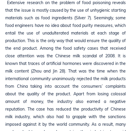
Extensive research on the problem of food poisoning reveals
that the issue is mostly caused by the use of unhygienic starting
materials such as food ingredients (Silver 7). Seemingly, some
food engineers have no idea about food purity measures, which
entail the use of unadulterated materials at each stage of
production. This is the only way that would ensure the quality of
the end product. Among the food safety cases that received
close attention was the Chinese milk scandal of 2008. It is
known that traces of artificial hormones were discovered in the
milk content (Zhou and Jin 28). That was the time when the
international community unanimously rejected the milk products
from China taking into account the consumers’ complaints
about the quality of the product. Apart from losing colossal
amount of money, the industry also earned a negative
reputation. The case has reduced the productivity of Chinese
milk industry, which also had to grapple with the sanctions
imposed against it by the world community. As a result, many