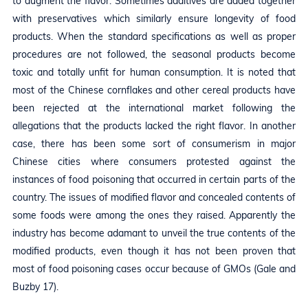
to augment the flavor. Sometimes additives are added together
with preservatives which similarly ensure longevity of food
products. When the standard specifications as well as proper
procedures are not followed, the seasonal products become
toxic and totally unfit for human consumption. It is noted that
most of the Chinese cornflakes and other cereal products have
been rejected at the international market following the
allegations that the products lacked the right flavor. In another
case, there has been some sort of consumerism in major
Chinese cities where consumers protested against the
instances of food poisoning that occurred in certain parts of the
country. The issues of modified flavor and concealed contents of
some foods were among the ones they raised. Apparently the
industry has become adamant to unveil the true contents of the
modified products, even though it has not been proven that
most of food poisoning cases occur because of GMOs (Gale and
Buzby 17).