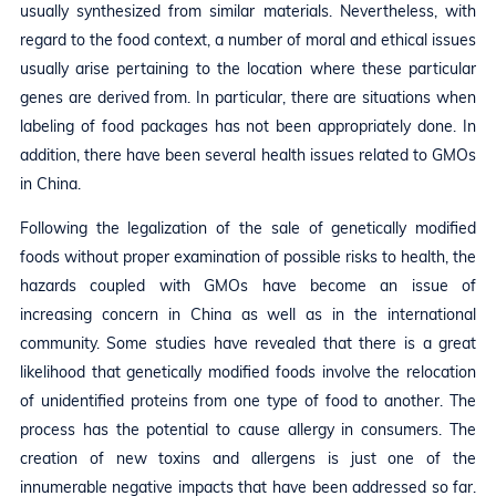
usually synthesized from similar materials. Nevertheless, with
regard to the food context, a number of moral and ethical issues
usually arise pertaining to the location where these particular
genes are derived from. In particular, there are situations when
labeling of food packages has not been appropriately done. In
addition, there have been several health issues related to GMOs
in China.
Following the legalization of the sale of genetically modified
foods without proper examination of possible risks to health, the
hazards coupled with GMOs have become an issue of
increasing concern in China as well as in the international
community. Some studies have revealed that there is a great
likelihood that genetically modified foods involve the relocation
of unidentified proteins from one type of food to another. The
process has the potential to cause allergy in consumers. The
creation of new toxins and allergens is just one of the
innumerable negative impacts that have been addressed so far.