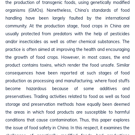
the production of transgenic foods, using genetically modified
organisms (GMOs). Nonetheless, China’s standards of food
handling have been largely faulted by the international
community. At the production stage, food crops in China are
usually protected from predators with the help of pesticides
and/or insecticides as well as other chemical substances. The
practice is often aimed at improving the health and encouraging
the growth of food crops. However, in most cases, the end
product contains toxins, which render the food unsafe. Similar
consequences have been reported at such stages of food
production as processing and manufacturing, where food stuffs
become hazardous because of some additives and
preservatives. Trading activities related to food as well as food
storage and preservation methods have equally been deemed
the areas in which food products are susceptible to harmful
conditions that cause contamination. Thus, this paper explores
the issue of food safety in China. In this respect, it examines the