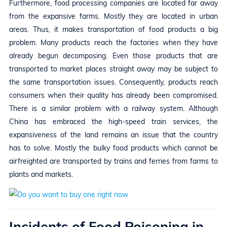
Furthermore, food processing companies are located far away
from the expansive farms. Mostly they are located in urban
areas. Thus, it makes transportation of food products a big
problem. Many products reach the factories when they have
already begun decomposing. Even those products that are
transported to market places straight away may be subject to
the same transportation issues. Consequently, products reach
consumers when their quality has already been compromised.
There is a similar problem with a railway system. Although
China has embraced the high-speed train services, the
expansiveness of the land remains an issue that the country
has to solve. Mostly the bulky food products which cannot be
airfreighted are transported by trains and ferries from farms to
plants and markets.
Incidents of Food Poisoning in