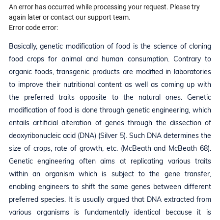
An error has occurred while processing your request. Please try
again later or contact our support team.
Error code error:
Basically, genetic modification of food is the science of cloning
food crops for animal and human consumption. Contrary to
organic foods, transgenic products are modified in laboratories
to improve their nutritional content as well as coming up with
the preferred traits opposite to the natural ones. Genetic
modification of food is done through genetic engineering, which
entails artificial alteration of genes through the dissection of
deoxyribonucleic acid (DNA) (Silver 5). Such DNA determines the
size of crops, rate of growth, etc. (McBeath and McBeath 68).
Genetic engineering often aims at replicating various traits
within an organism which is subject to the gene transfer,
enabling engineers to shift the same genes between different
preferred species. It is usually argued that DNA extracted from
various organisms is fundamentally identical because it is