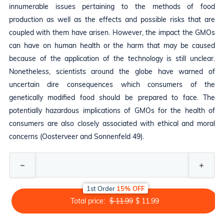
innumerable issues pertaining to the methods of food
production as well as the effects and possible risks that are
coupled with them have arisen. However, the impact the GMOs
can have on human health or the harm that may be caused
because of the application of the technology is still unclear.
Nonetheless, scientists around the globe have warned of
uncertain dire consequences which consumers of the
genetically modified food should be prepared to face. The
potentially hazardous implications of GMOs for the health of
consumers are also closely associated with ethical and moral
concerns (Oosterveer and Sonnenfeld 49).
1st Order
15% OFF
Total price:
$ 11.99
$ 11.99