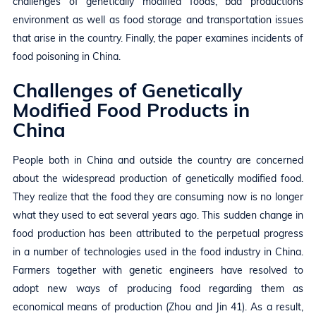
challenges of genetically modified foods, bad productions
environment as well as food storage and transportation issues
that arise in the country. Finally, the paper examines incidents of
food poisoning in China.
Challenges of Genetically
Modified Food Products in
China
People both in China and outside the country are concerned
about the widespread production of genetically modified food.
They realize that the food they are consuming now is no longer
what they used to eat several years ago. This sudden change in
food production has been attributed to the perpetual progress
in a number of technologies used in the food industry in China.
Farmers together with genetic engineers have resolved to
adopt new ways of producing food regarding them as
economical means of production (Zhou and Jin 41). As a result,