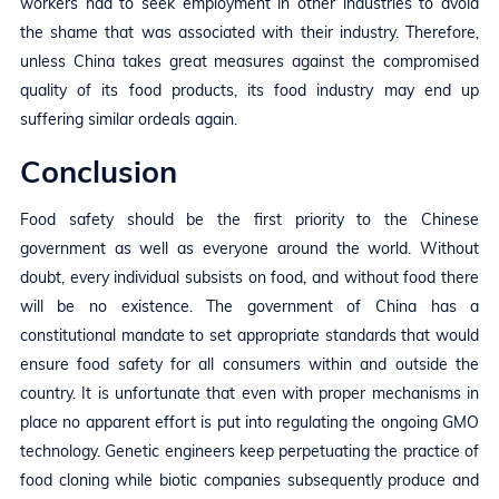
workers had to seek employment in other industries to avoid
the shame that was associated with their industry. Therefore,
unless China takes great measures against the compromised
quality of its food products, its food industry may end up
suffering similar ordeals again.
Conclusion
Food safety should be the first priority to the Chinese
government as well as everyone around the world. Without
doubt, every individual subsists on food, and without food there
will be no existence. The government of China has a
constitutional mandate to set appropriate standards that would
ensure food safety for all consumers within and outside the
country. It is unfortunate that even with proper mechanisms in
place no apparent effort is put into regulating the ongoing GMO
technology. Genetic engineers keep perpetuating the practice of
food cloning while biotic companies subsequently produce and