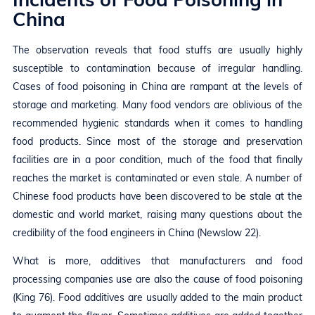
China
The observation reveals that food stuffs are usually highly
susceptible to contamination because of irregular handling.
Cases of food poisoning in China are rampant at the levels of
storage and marketing. Many food vendors are oblivious of the
recommended hygienic standards when it comes to handling
food products. Since most of the storage and preservation
facilities are in a poor condition, much of the food that finally
reaches the market is contaminated or even stale. A number of
Chinese food products have been discovered to be stale at the
domestic and world market, raising many questions about the
credibility of the food engineers in China (Newslow 22).
What is more, additives that manufacturers and food
processing companies use are also the cause of food poisoning
(King 76). Food additives are usually added to the main product