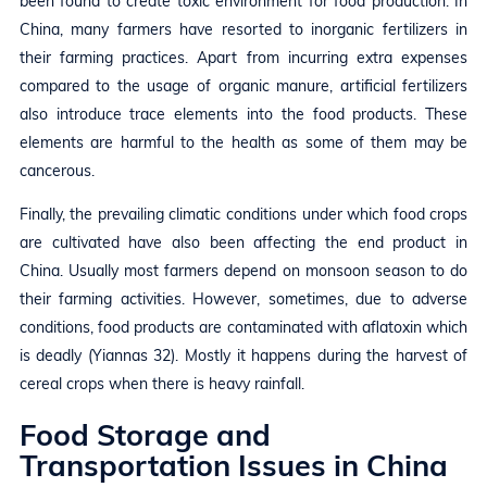
been found to create toxic environment for food production. In
China, many farmers have resorted to inorganic fertilizers in
their farming practices. Apart from incurring extra expenses
compared to the usage of organic manure, artificial fertilizers
also introduce trace elements into the food products. These
elements are harmful to the health as some of them may be
cancerous.
Finally, the prevailing climatic conditions under which food crops
are cultivated have also been affecting the end product in
China. Usually most farmers depend on monsoon season to do
their farming activities. However, sometimes, due to adverse
conditions, food products are contaminated with aflatoxin which
is deadly (Yiannas 32). Mostly it happens during the harvest of
cereal crops when there is heavy rainfall.
Food Storage and
Transportation Issues in China