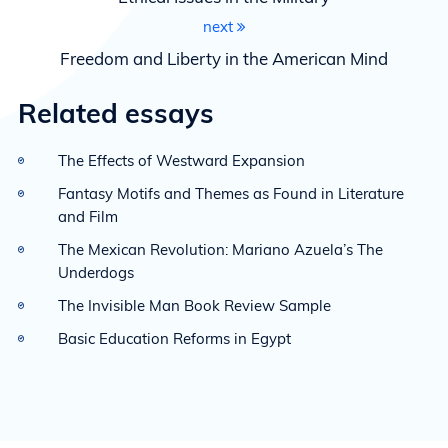
next
Freedom and Liberty in the American Mind
Related essays
The Effects of Westward Expansion
Fantasy Motifs and Themes as Found in Literature
and Film
The Mexican Revolution: Mariano Azuela’s The
Underdogs
The Invisible Man Book Review Sample
Basic Education Reforms in Egypt